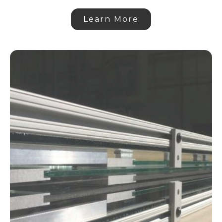
Learn More