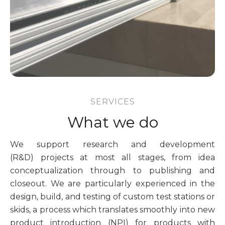
SERVICES
What we do
We support research and development
(R&D) projects at most all stages, from idea
conceptualization through to publishing and
closeout. We are particularly experienced in the
design, build, and testing of custom test stations or
skids, a process which translates smoothly into new
product introduction (NPI) for products with