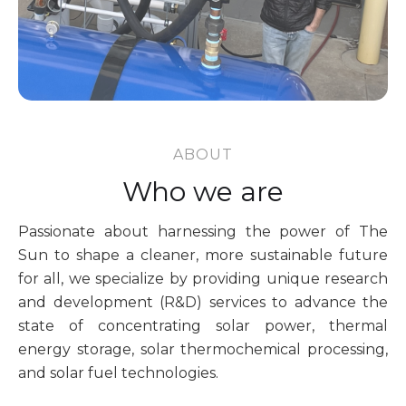
ABOUT
Who we are
Passionate about harnessing the power of The
Sun to shape a cleaner, more sustainable future
for all, we specialize by providing unique research
and development (R&D) services to advance the
state of concentrating solar power, thermal
energy storage, solar thermochemical processing,
and solar fuel technologies.