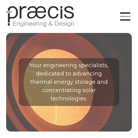
Your
engineering specialists
,
dedicated to advancing
thermal energy storage
and
concentrating solar
technologies
.